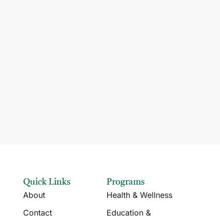
Quick Links
Programs
About
Health & Wellness
Contact
Education &