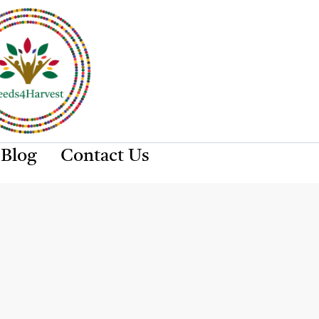
Blog
Contact Us