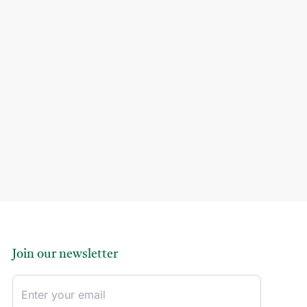
Join our newsletter