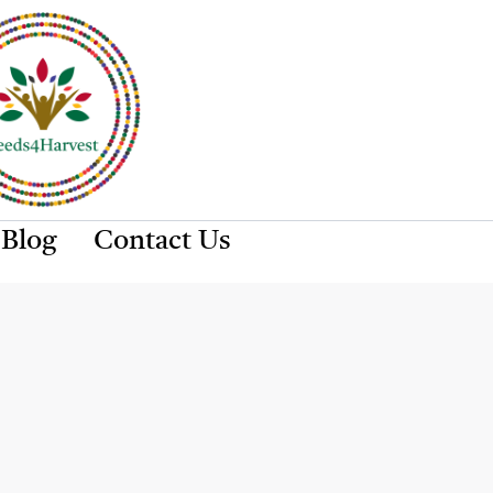
Blog
Contact Us