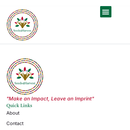
Skip
to
content
Contact Us
"Make an Impact, Leave an Imprint"
Quick Links
About
Contact