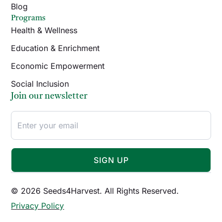
Blog
Programs
Health & Wellness
Education & Enrichment
Economic Empowerment
Social Inclusion
Join our newsletter
SIGN UP
© 2026 Seeds4Harvest. All Rights Reserved.
Privacy Policy