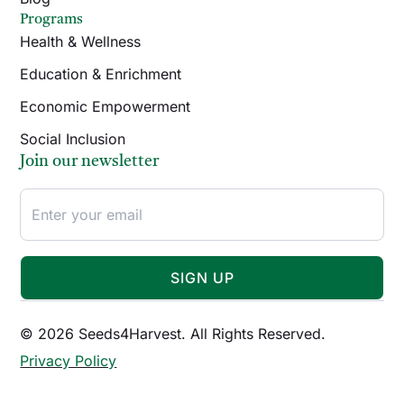
Programs
Health & Wellness
Education & Enrichment
Economic Empowerment
Social Inclusion
Join our newsletter
SIGN UP
© 2026 Seeds4Harvest. All Rights Reserved.
Privacy Policy