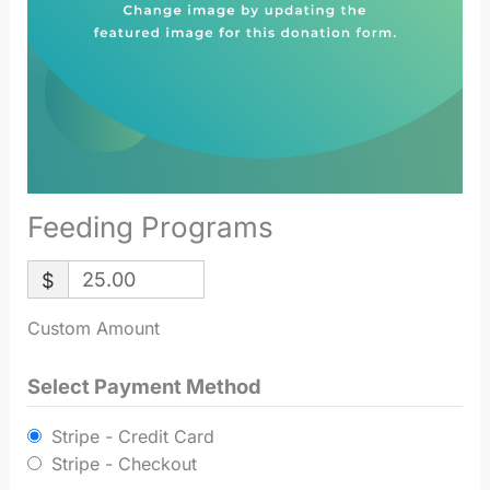
Feeding Programs
$
Custom Amount
Select Payment Method
Stripe - Credit Card
Stripe - Checkout