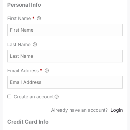
Personal Info
First Name
*
Last Name
Email Address
*
Create an account
Already have an account?
Login
Credit Card Info