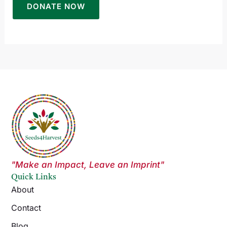
"Make an Impact, Leave an Imprint"
Quick Links
About
Contact
Blog