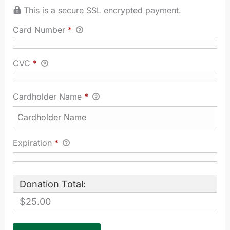
This is a secure SSL encrypted payment.
Card Number
*
CVC
*
Cardholder Name
*
Expiration
*
Donation Total:
$25.00