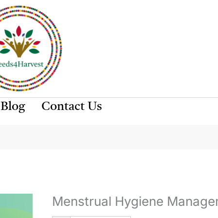
Blog
Contact Us
Menstrual Hygiene Manage