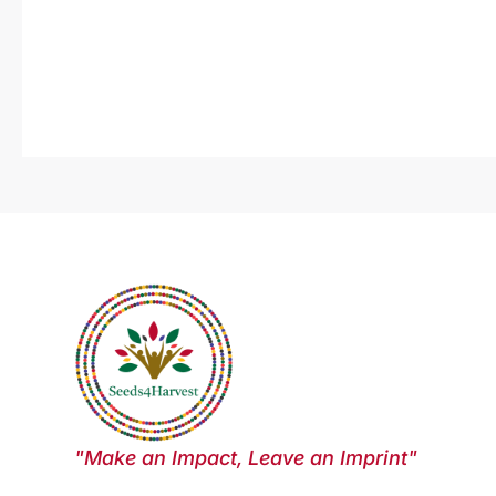
"Make an Impact, Leave an Imprint"