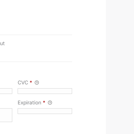
ut
CVC
*
Expiration
*