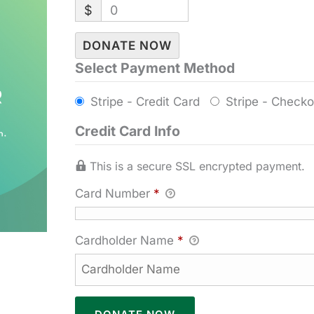
$
0
DONATE NOW
Select Payment Method
Stripe - Credit Card
Stripe - Checko
Credit Card Info
This is a secure SSL encrypted payment.
Card Number
*
Cardholder Name
*