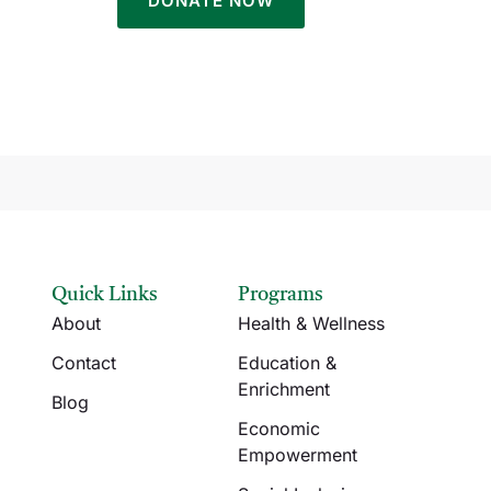
Quick Links
Programs
About
Health & Wellness
Contact
Education &
Enrichment
Blog
Economic
Empowerment