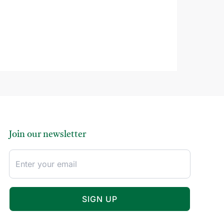
Join our newsletter
SIGN UP